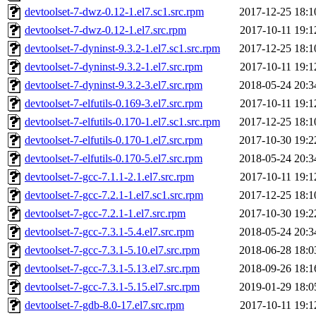
devtoolset-7-dwz-0.12-1.el7.sc1.src.rpm
2017-12-25 18:1
devtoolset-7-dwz-0.12-1.el7.src.rpm
2017-10-11 19:1
devtoolset-7-dyninst-9.3.2-1.el7.sc1.src.rpm
2017-12-25 18:1
devtoolset-7-dyninst-9.3.2-1.el7.src.rpm
2017-10-11 19:1
devtoolset-7-dyninst-9.3.2-3.el7.src.rpm
2018-05-24 20:3
devtoolset-7-elfutils-0.169-3.el7.src.rpm
2017-10-11 19:1
devtoolset-7-elfutils-0.170-1.el7.sc1.src.rpm
2017-12-25 18:1
devtoolset-7-elfutils-0.170-1.el7.src.rpm
2017-10-30 19:2
devtoolset-7-elfutils-0.170-5.el7.src.rpm
2018-05-24 20:3
devtoolset-7-gcc-7.1.1-2.1.el7.src.rpm
2017-10-11 19:1
devtoolset-7-gcc-7.2.1-1.el7.sc1.src.rpm
2017-12-25 18:1
devtoolset-7-gcc-7.2.1-1.el7.src.rpm
2017-10-30 19:2
devtoolset-7-gcc-7.3.1-5.4.el7.src.rpm
2018-05-24 20:3
devtoolset-7-gcc-7.3.1-5.10.el7.src.rpm
2018-06-28 18:0
devtoolset-7-gcc-7.3.1-5.13.el7.src.rpm
2018-09-26 18:1
devtoolset-7-gcc-7.3.1-5.15.el7.src.rpm
2019-01-29 18:0
devtoolset-7-gdb-8.0-17.el7.src.rpm
2017-10-11 19:1