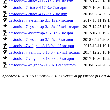
devtoolset-7-strace-4.17-3.el7.sc1.src.rpm
2017-12-25 18:1
devtoolset-7-strace-4.17-3.el7.src.rpm
2017-10-30 19:2
devtoolset-7-strace-4.17-7.el7.src.rpm
2018-05-24 20:3
devtoolset-7-systemtap-3.1-1s.el7.src.rpm
2017-10-11 19:1
devtoolset-7-systemtap-3.1-3s.el7.sc1.src.rpm
2017-12-25 18:1
devtoolset-7-systemtap-3.1-3s.el7.src.rpm
2017-10-30 19:2
devtoolset-7-systemtap-3.1-4s.el7.src.rpm
2018-05-24 20:3
devtoolset-7-valgrind-3.13.0-1.el7.src.rpm
2017-10-11 19:1
devtoolset-7-valgrind-3.13.0-4.el7.sc1.src.rpm
2017-12-25 18:1
devtoolset-7-valgrind-3.13.0-4.el7.src.rpm
2017-10-30 19:2
devtoolset-7-valgrind-3.13.0-11.el7.src.rpm
2018-05-24 20:3
Apache/2.4.61 (Unix) OpenSSL/3.0.13 Server at ftp.jaist.ac.jp Port 4