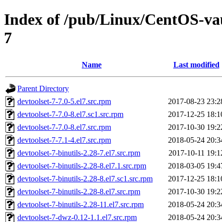
Index of /pub/Linux/CentOS-vaul
7
Name
Last modified
Parent Directory
devtoolset-7-7.0-5.el7.src.rpm
2017-08-23 23:2
devtoolset-7-7.0-8.el7.sc1.src.rpm
2017-12-25 18:1
devtoolset-7-7.0-8.el7.src.rpm
2017-10-30 19:2
devtoolset-7-7.1-4.el7.src.rpm
2018-05-24 20:3
devtoolset-7-binutils-2.28-7.el7.src.rpm
2017-10-11 19:1
devtoolset-7-binutils-2.28-8.el7.1.src.rpm
2018-03-05 19:4
devtoolset-7-binutils-2.28-8.el7.sc1.src.rpm
2017-12-25 18:1
devtoolset-7-binutils-2.28-8.el7.src.rpm
2017-10-30 19:2
devtoolset-7-binutils-2.28-11.el7.src.rpm
2018-05-24 20:3
devtoolset-7-dwz-0.12-1.1.el7.src.rpm
2018-05-24 20:3