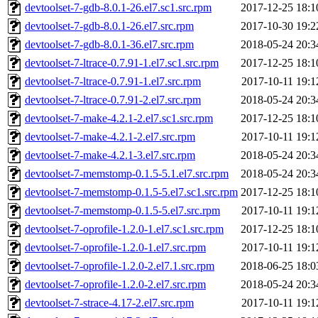
devtoolset-7-gdb-8.0.1-26.el7.sc1.src.rpm
2017-12-25 18:1
devtoolset-7-gdb-8.0.1-26.el7.src.rpm
2017-10-30 19:2
devtoolset-7-gdb-8.0.1-36.el7.src.rpm
2018-05-24 20:3
devtoolset-7-ltrace-0.7.91-1.el7.sc1.src.rpm
2017-12-25 18:1
devtoolset-7-ltrace-0.7.91-1.el7.src.rpm
2017-10-11 19:1
devtoolset-7-ltrace-0.7.91-2.el7.src.rpm
2018-05-24 20:3
devtoolset-7-make-4.2.1-2.el7.sc1.src.rpm
2017-12-25 18:1
devtoolset-7-make-4.2.1-2.el7.src.rpm
2017-10-11 19:1
devtoolset-7-make-4.2.1-3.el7.src.rpm
2018-05-24 20:3
devtoolset-7-memstomp-0.1.5-5.1.el7.src.rpm
2018-05-24 20:3
devtoolset-7-memstomp-0.1.5-5.el7.sc1.src.rpm
2017-12-25 18:1
devtoolset-7-memstomp-0.1.5-5.el7.src.rpm
2017-10-11 19:1
devtoolset-7-oprofile-1.2.0-1.el7.sc1.src.rpm
2017-12-25 18:1
devtoolset-7-oprofile-1.2.0-1.el7.src.rpm
2017-10-11 19:1
devtoolset-7-oprofile-1.2.0-2.el7.1.src.rpm
2018-06-25 18:0
devtoolset-7-oprofile-1.2.0-2.el7.src.rpm
2018-05-24 20:3
devtoolset-7-strace-4.17-2.el7.src.rpm
2017-10-11 19:1