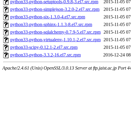
python33-python-setuptools-0.9.8-3.el7.src.rpm
2015-11-05 07
python33-python-simplejson-3.2.0-2.el7.src.rpm
2015-11-05 07
python33-python-six-1.3.0-4.el7.src.rpm
2015-11-05 07
python33-python-sphinx-1.1.3-8.el7.src.rpm
2015-11-05 07
python33-python-sqlalchemy-0.7.9-5.el7.src.rpm
2015-11-05 07
python33-python-virtualenv-1.10.1-2.el7.src.rpm
2015-11-05 07
python33-scipy-0.12.1-2.el7.src.rpm
2015-11-05 07
python33-python-3.3.2-16.el7.src.rpm
2016-12-24 08
Apache/2.4.61 (Unix) OpenSSL/3.0.13 Server at ftp.jaist.ac.jp Port 4