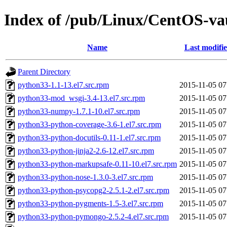
Index of /pub/Linux/CentOS-vau
Name
Last modifi
Parent Directory
python33-1.1-13.el7.src.rpm
2015-11-05 07
python33-mod_wsgi-3.4-13.el7.src.rpm
2015-11-05 07
python33-numpy-1.7.1-10.el7.src.rpm
2015-11-05 07
python33-python-coverage-3.6-1.el7.src.rpm
2015-11-05 07
python33-python-docutils-0.11-1.el7.src.rpm
2015-11-05 07
python33-python-jinja2-2.6-12.el7.src.rpm
2015-11-05 07
python33-python-markupsafe-0.11-10.el7.src.rpm
2015-11-05 07
python33-python-nose-1.3.0-3.el7.src.rpm
2015-11-05 07
python33-python-psycopg2-2.5.1-2.el7.src.rpm
2015-11-05 07
python33-python-pygments-1.5-3.el7.src.rpm
2015-11-05 07
python33-python-pymongo-2.5.2-4.el7.src.rpm
2015-11-05 07