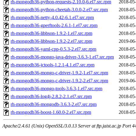
rh-mongodb36-python-requests-2.10.0-6.el7.src.rpm
2018-05-
rh-mongodb36-python-cheetah-3.0.0-2.el7.src.rpm
2018-05-
rh-mongodb36-netty-4.0.42-6.1.el7.src.rpm
2018-05-
rh-mongodb36-gperftools-2.6.1-1.el7.src.rpm
2018-05-
rh-mongodb36-libbson-1.9.2-1.el7.src.rpm
2018-05-
rh-mongodb36-libbson-1.9.2-2.el7.src.rpm
2019-06-
rh-mongodb36-yaml-cpp-0.5.3-2.el7.src.rpm
2018-05-
rh-mongodb36-mongo-java-driver-3.6.3-1.el7.src.rpm
2018-05-
rh-mongodb36-jctools-1.2.1-4.1.el7.src.rpm
2018-05-
rh-mongodb36-mongo-c-driver-1.9.2-1.el7.src.rpm
2018-05-
rh-mongodb36-mongo-c-driver-1.9.2-2.el7.src.rpm
2019-06-
rh-mongodb36-mongo-tools-3.6.3-1.el7.src.rpm
2018-05-
rh-mongodb36-log4j-2.8.2-2.1.el7.src.rpm
2018-05-
rh-mongodb36-mongodb-3.6.3-2.el7.src.rpm
2018-05-
rh-mongodb36-boost-1.60.0-2.el7.src.rpm
2018-05-
Apache/2.4.61 (Unix) OpenSSL/3.0.13 Server at ftp.jaist.ac.jp Port 4