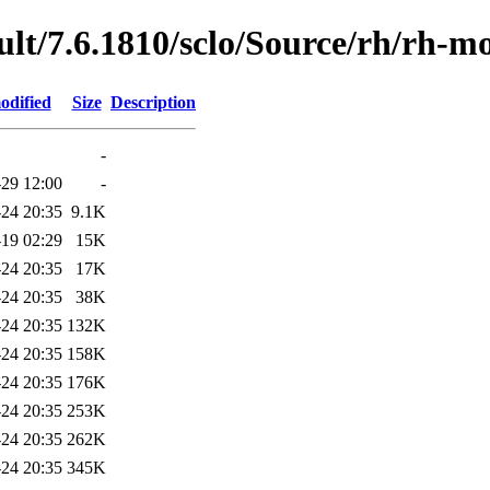
lt/7.6.1810/sclo/Source/rh/rh-
odified
Size
Description
-
29 12:00
-
24 20:35
9.1K
19 02:29
15K
24 20:35
17K
24 20:35
38K
24 20:35
132K
24 20:35
158K
24 20:35
176K
24 20:35
253K
24 20:35
262K
24 20:35
345K