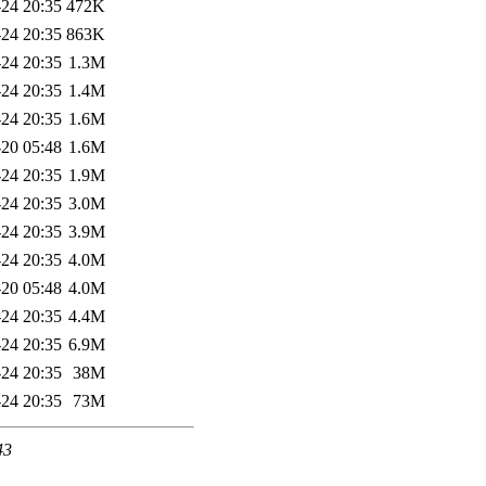
24 20:35
472K
24 20:35
863K
24 20:35
1.3M
24 20:35
1.4M
24 20:35
1.6M
20 05:48
1.6M
24 20:35
1.9M
24 20:35
3.0M
24 20:35
3.9M
24 20:35
4.0M
20 05:48
4.0M
24 20:35
4.4M
24 20:35
6.9M
24 20:35
38M
24 20:35
73M
43