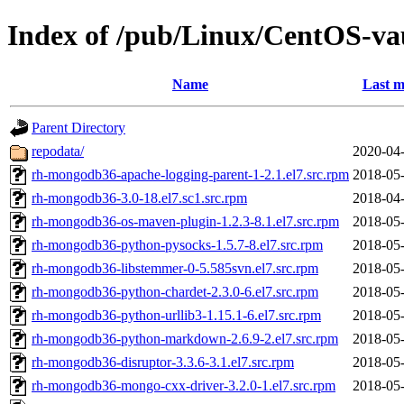
Index of /pub/Linux/CentOS-vau
Name
Last m
Parent Directory
repodata/
2020-04-
rh-mongodb36-apache-logging-parent-1-2.1.el7.src.rpm
2018-05-
rh-mongodb36-3.0-18.el7.sc1.src.rpm
2018-04-
rh-mongodb36-os-maven-plugin-1.2.3-8.1.el7.src.rpm
2018-05-
rh-mongodb36-python-pysocks-1.5.7-8.el7.src.rpm
2018-05-
rh-mongodb36-libstemmer-0-5.585svn.el7.src.rpm
2018-05-
rh-mongodb36-python-chardet-2.3.0-6.el7.src.rpm
2018-05-
rh-mongodb36-python-urllib3-1.15.1-6.el7.src.rpm
2018-05-
rh-mongodb36-python-markdown-2.6.9-2.el7.src.rpm
2018-05-
rh-mongodb36-disruptor-3.3.6-3.1.el7.src.rpm
2018-05-
rh-mongodb36-mongo-cxx-driver-3.2.0-1.el7.src.rpm
2018-05-