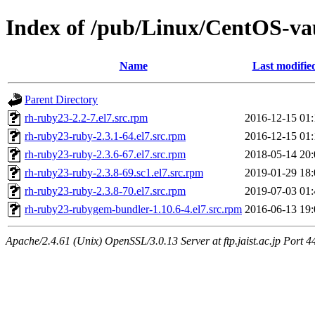
Index of /pub/Linux/CentOS-vau
Name
Last modifie
Parent Directory
rh-ruby23-2.2-7.el7.src.rpm
2016-12-15 01:
rh-ruby23-ruby-2.3.1-64.el7.src.rpm
2016-12-15 01:
rh-ruby23-ruby-2.3.6-67.el7.src.rpm
2018-05-14 20:
rh-ruby23-ruby-2.3.8-69.sc1.el7.src.rpm
2019-01-29 18:
rh-ruby23-ruby-2.3.8-70.el7.src.rpm
2019-07-03 01:
rh-ruby23-rubygem-bundler-1.10.6-4.el7.src.rpm
2016-06-13 19:
Apache/2.4.61 (Unix) OpenSSL/3.0.13 Server at ftp.jaist.ac.jp Port 4