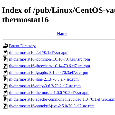
Index of /pub/Linux/CentOS-vaul
thermostat16
Name
Parent Directory
rh-thermostat16-2.4-70.1.el7.src.rpm
rh-thermostat16-jcommon-1.0.18-70.4.el7.src.rpm
rh-thermostat16-jfreechart-1.0.14-70.6.el7.src.rpm
rh-thermostat16-jgraphx-3.1.2.0-70.3.el7.src.rpm
rh-thermostat16-jline-2.13-70.3.el7.src.rpm
rh-thermostat16-netty-3.6.3-70.2.el7.src.rpm
rh-thermostat16-thermostat-1.6.6-70.2.el7.src.rpm
rh-thermostat16-apache-commons-fileupload-1.3-70.1.el7.src.rp
rh-thermostat16-protobuf-java-2.5.0-70.3.el7.src.rpm