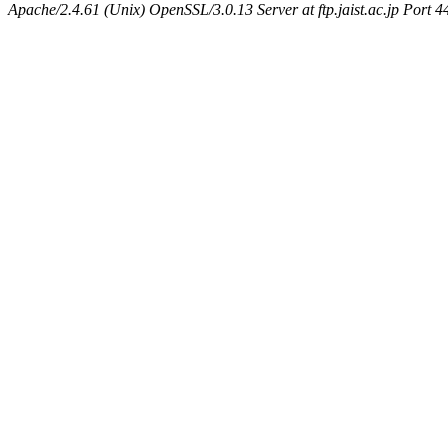
Apache/2.4.61 (Unix) OpenSSL/3.0.13 Server at ftp.jaist.ac.jp Port 4