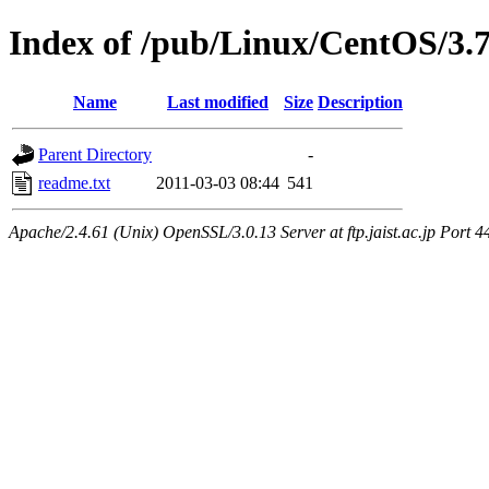
Index of /pub/Linux/CentOS/3.
Name
Last modified
Size
Description
Parent Directory
-
readme.txt
2011-03-03 08:44
541
Apache/2.4.61 (Unix) OpenSSL/3.0.13 Server at ftp.jaist.ac.jp Port 4