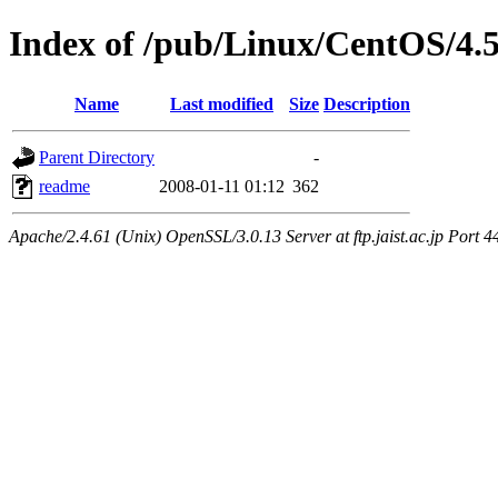
Index of /pub/Linux/CentOS/4.
Name
Last modified
Size
Description
Parent Directory
-
readme
2008-01-11 01:12
362
Apache/2.4.61 (Unix) OpenSSL/3.0.13 Server at ftp.jaist.ac.jp Port 4