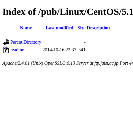
Index of /pub/Linux/CentOS/5.
Name
Last modified
Size
Description
Parent Directory
-
readme
2014-10-16 22:37
341
Apache/2.4.61 (Unix) OpenSSL/3.0.13 Server at ftp.jaist.ac.jp Port 4