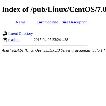
Index of /pub/Linux/CentOS/7.
Name
Last modified
Size
Description
Parent Directory
-
readme
2015-04-07 23:24
438
Apache/2.4.61 (Unix) OpenSSL/3.0.13 Server at ftp.jaist.ac.jp Port 4