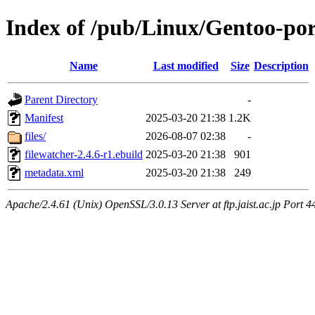
Index of /pub/Linux/Gentoo-po
Name
Last modified
Size
Description
Parent Directory
-
Manifest
2025-03-20 21:38
1.2K
files/
2026-08-07 02:38
-
filewatcher-2.4.6-r1.ebuild
2025-03-20 21:38
901
metadata.xml
2025-03-20 21:38
249
Apache/2.4.61 (Unix) OpenSSL/3.0.13 Server at ftp.jaist.ac.jp Port 4