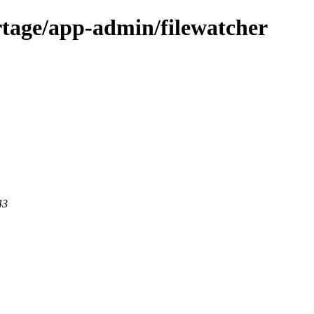
rtage/app-admin/filewatcher
43