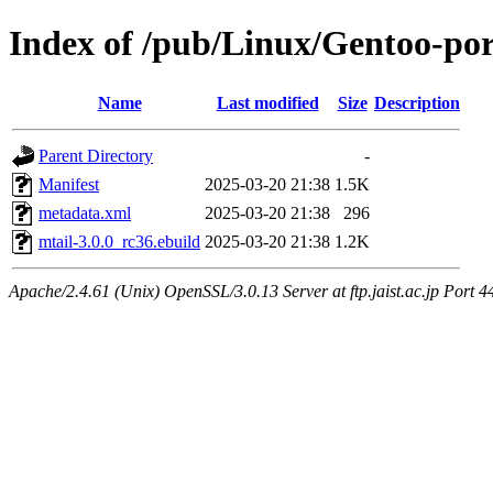
Index of /pub/Linux/Gentoo-po
Name
Last modified
Size
Description
Parent Directory
-
Manifest
2025-03-20 21:38
1.5K
metadata.xml
2025-03-20 21:38
296
mtail-3.0.0_rc36.ebuild
2025-03-20 21:38
1.2K
Apache/2.4.61 (Unix) OpenSSL/3.0.13 Server at ftp.jaist.ac.jp Port 4