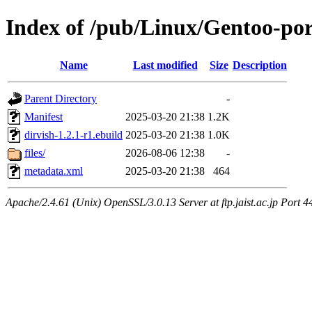
Index of /pub/Linux/Gentoo-po
Name
Last modified
Size
Description
Parent Directory
-
Manifest
2025-03-20 21:38
1.2K
dirvish-1.2.1-r1.ebuild
2025-03-20 21:38
1.0K
files/
2026-08-06 12:38
-
metadata.xml
2025-03-20 21:38
464
Apache/2.4.61 (Unix) OpenSSL/3.0.13 Server at ftp.jaist.ac.jp Port 4