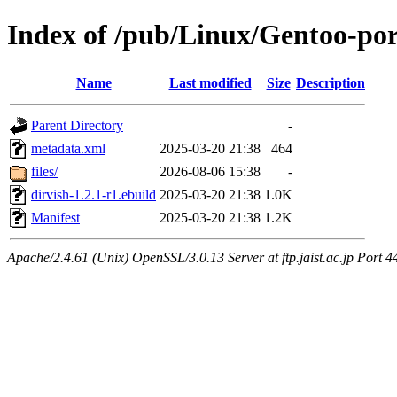
Index of /pub/Linux/Gentoo-po
Name
Last modified
Size
Description
Parent Directory
-
metadata.xml
2025-03-20 21:38
464
files/
2026-08-06 15:38
-
dirvish-1.2.1-r1.ebuild
2025-03-20 21:38
1.0K
Manifest
2025-03-20 21:38
1.2K
Apache/2.4.61 (Unix) OpenSSL/3.0.13 Server at ftp.jaist.ac.jp Port 4