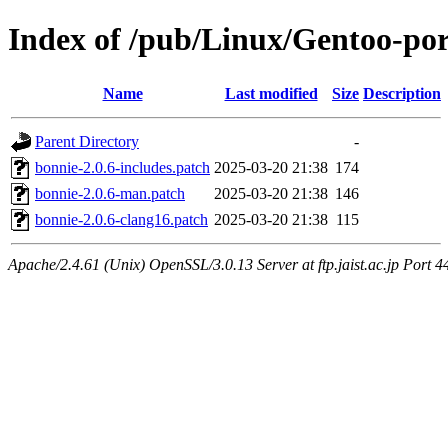
Index of /pub/Linux/Gentoo-por
Name
Last modified
Size
Description
Parent Directory
-
bonnie-2.0.6-includes.patch
2025-03-20 21:38
174
bonnie-2.0.6-man.patch
2025-03-20 21:38
146
bonnie-2.0.6-clang16.patch
2025-03-20 21:38
115
Apache/2.4.61 (Unix) OpenSSL/3.0.13 Server at ftp.jaist.ac.jp Port 4