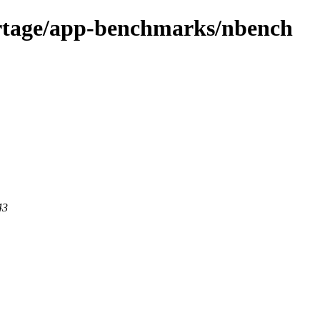
ortage/app-benchmarks/nbench
43