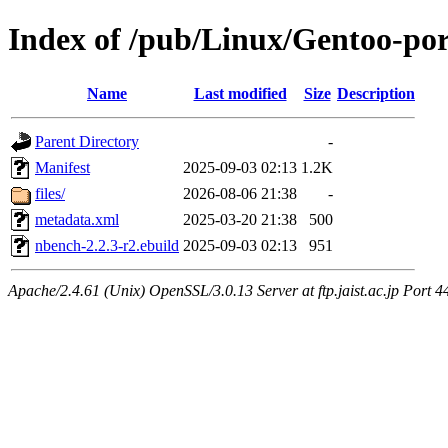
Index of /pub/Linux/Gentoo-p
Name
Last modified
Size
Description
Parent Directory
-
Manifest
2025-09-03 02:13
1.2K
files/
2026-08-06 21:38
-
metadata.xml
2025-03-20 21:38
500
nbench-2.2.3-r2.ebuild
2025-09-03 02:13
951
Apache/2.4.61 (Unix) OpenSSL/3.0.13 Server at ftp.jaist.ac.jp Port 4