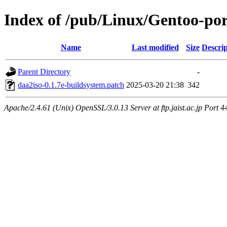
Index of /pub/Linux/Gentoo-port
Name
Last modified
Size
Descrip
Parent Directory
-
daa2iso-0.1.7e-buildsystem.patch
2025-03-20 21:38
342
Apache/2.4.61 (Unix) OpenSSL/3.0.13 Server at ftp.jaist.ac.jp Port 4