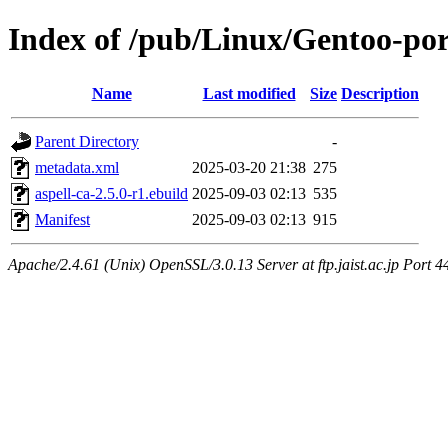
Index of /pub/Linux/Gentoo-port
Name
Last modified
Size
Description
Parent Directory
-
metadata.xml
2025-03-20 21:38
275
aspell-ca-2.5.0-r1.ebuild
2025-09-03 02:13
535
Manifest
2025-09-03 02:13
915
Apache/2.4.61 (Unix) OpenSSL/3.0.13 Server at ftp.jaist.ac.jp Port 4