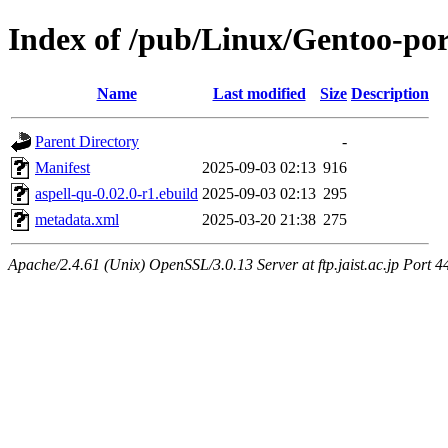
Index of /pub/Linux/Gentoo-por
Name
Last modified
Size
Description
Parent Directory
-
Manifest
2025-09-03 02:13
916
aspell-qu-0.02.0-r1.ebuild
2025-09-03 02:13
295
metadata.xml
2025-03-20 21:38
275
Apache/2.4.61 (Unix) OpenSSL/3.0.13 Server at ftp.jaist.ac.jp Port 4