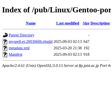
Index of /pub/Linux/Gentoo-por
Name
Last modified
Size
Description
Parent Directory
-
myspell-et-20030606.ebuild
2025-09-03 02:13
647
metadata.xml
2025-03-20 21:38
192
Manifest
2025-09-03 02:13
918
Apache/2.4.61 (Unix) OpenSSL/3.0.13 Server at ftp.jaist.ac.jp Port 4