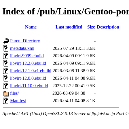
Index of /pub/Linux/Gentoo-por
Name
Last modified
Size
Description
Parent Directory
-
metadata.xml
2025-07-29 13:11
3.6K
libvirt-9999.ebuild
2026-04-09 09:11
9.6K
libvirt-12.2.0.ebuild
2026-04-09 09:11
9.6K
libvirt-12.1.0-r1.ebuild
2026-03-08 11:38
9.6K
libvirt-12.0.0.ebuild
2026-04-11 04:08
9.6K
libvirt-11.10.0.ebuild
2025-12-22 00:41
9.5K
files/
2026-08-09 04:38
-
Manifest
2026-04-11 04:08
8.1K
Apache/2.4.61 (Unix) OpenSSL/3.0.13 Server at ftp.jaist.ac.jp Port 4