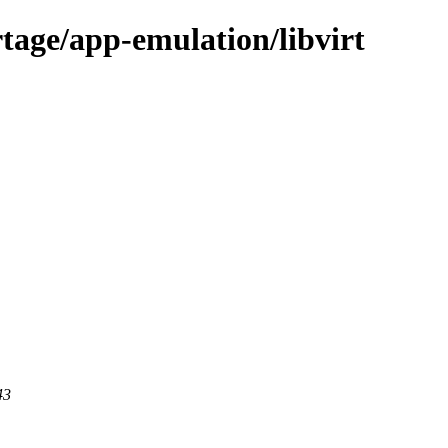
tage/app-emulation/libvirt
43