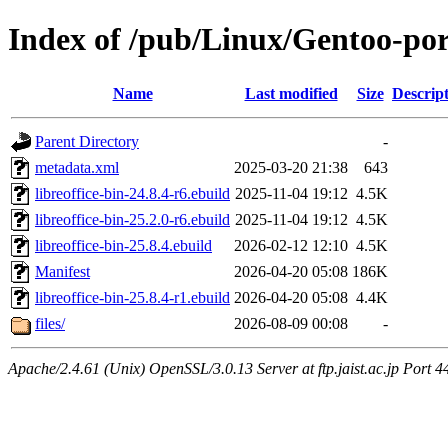
Index of /pub/Linux/Gentoo-port
Name
Last modified
Size
Descrip
Parent Directory
-
metadata.xml
2025-03-20 21:38
643
libreoffice-bin-24.8.4-r6.ebuild
2025-11-04 19:12
4.5K
libreoffice-bin-25.2.0-r6.ebuild
2025-11-04 19:12
4.5K
libreoffice-bin-25.8.4.ebuild
2026-02-12 12:10
4.5K
Manifest
2026-04-20 05:08
186K
libreoffice-bin-25.8.4-r1.ebuild
2026-04-20 05:08
4.4K
files/
2026-08-09 00:08
-
Apache/2.4.61 (Unix) OpenSSL/3.0.13 Server at ftp.jaist.ac.jp Port 4