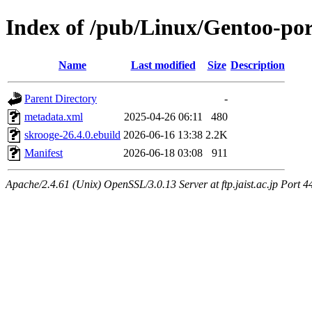
Index of /pub/Linux/Gentoo-por
Name
Last modified
Size
Description
Parent Directory
-
metadata.xml
2025-04-26 06:11
480
skrooge-26.4.0.ebuild
2026-06-16 13:38
2.2K
Manifest
2026-06-18 03:08
911
Apache/2.4.61 (Unix) OpenSSL/3.0.13 Server at ftp.jaist.ac.jp Port 4