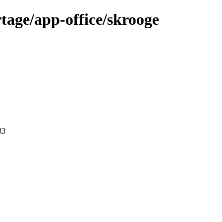
tage/app-office/skrooge
43