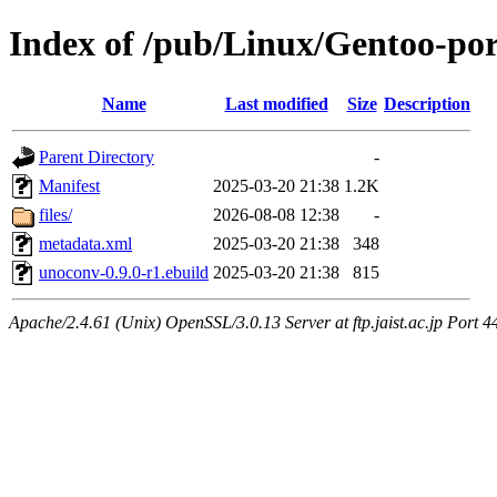
Index of /pub/Linux/Gentoo-por
Name
Last modified
Size
Description
Parent Directory
-
Manifest
2025-03-20 21:38
1.2K
files/
2026-08-08 12:38
-
metadata.xml
2025-03-20 21:38
348
unoconv-0.9.0-r1.ebuild
2025-03-20 21:38
815
Apache/2.4.61 (Unix) OpenSSL/3.0.13 Server at ftp.jaist.ac.jp Port 4