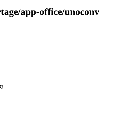
tage/app-office/unoconv
43