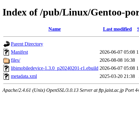
Index of /pub/Linux/Gentoo-por
Name
Last modified
Parent Directory
Manifest
2026-06-07 05:08
1
files/
2026-08-08 16:38
libimobiledevice-1.3.0_p20240201-r1.ebuild
2026-06-07 05:08
1
metadata.xml
2025-03-20 21:38
Apache/2.4.61 (Unix) OpenSSL/3.0.13 Server at ftp.jaist.ac.jp Port 4