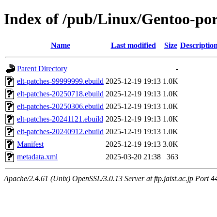
Index of /pub/Linux/Gentoo-por
Name
Last modified
Size
Descriptio
Parent Directory
-
elt-patches-99999999.ebuild
2025-12-19 19:13
1.0K
elt-patches-20250718.ebuild
2025-12-19 19:13
1.0K
elt-patches-20250306.ebuild
2025-12-19 19:13
1.0K
elt-patches-20241121.ebuild
2025-12-19 19:13
1.0K
elt-patches-20240912.ebuild
2025-12-19 19:13
1.0K
Manifest
2025-12-19 19:13
3.0K
metadata.xml
2025-03-20 21:38
363
Apache/2.4.61 (Unix) OpenSSL/3.0.13 Server at ftp.jaist.ac.jp Port 4