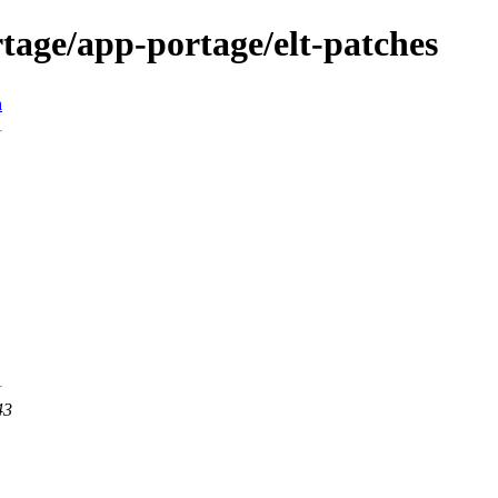
tage/app-portage/elt-patches
n
43