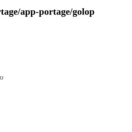
tage/app-portage/golop
43