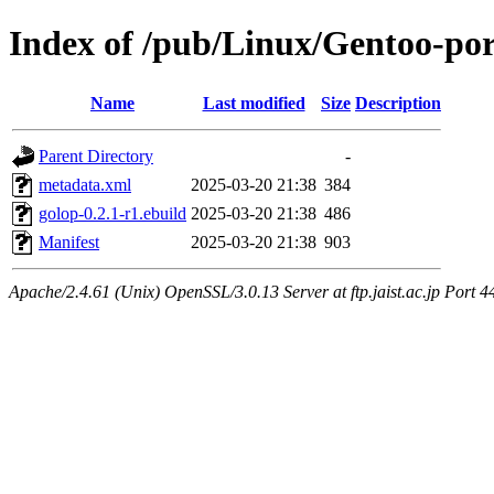
Index of /pub/Linux/Gentoo-por
Name
Last modified
Size
Description
Parent Directory
-
metadata.xml
2025-03-20 21:38
384
golop-0.2.1-r1.ebuild
2025-03-20 21:38
486
Manifest
2025-03-20 21:38
903
Apache/2.4.61 (Unix) OpenSSL/3.0.13 Server at ftp.jaist.ac.jp Port 4