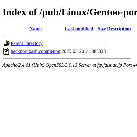
Index of /pub/Linux/Gentoo-por
Name
Last modified
Size
Description
Parent Directory
-
hackport.bash.completion
2025-03-20 21:38
338
Apache/2.4.61 (Unix) OpenSSL/3.0.13 Server at ftp.jaist.ac.jp Port 4