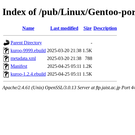
Index of /pub/Linux/Gentoo-po
Name
Last modified
Size
Description
Parent Directory
-
kuroo-9999.ebuild
2025-03-20 21:38
1.5K
metadata.xml
2025-03-20 21:38
788
Manifest
2025-04-25 05:11
1.2K
kuroo-1.2.4.ebuild
2025-04-25 05:11
1.5K
Apache/2.4.61 (Unix) OpenSSL/3.0.13 Server at ftp.jaist.ac.jp Port 4