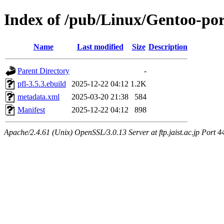
Index of /pub/Linux/Gentoo-por
Name
Last modified
Size
Description
Parent Directory
-
pfl-3.5.3.ebuild
2025-12-22 04:12
1.2K
metadata.xml
2025-03-20 21:38
584
Manifest
2025-12-22 04:12
898
Apache/2.4.61 (Unix) OpenSSL/3.0.13 Server at ftp.jaist.ac.jp Port 4