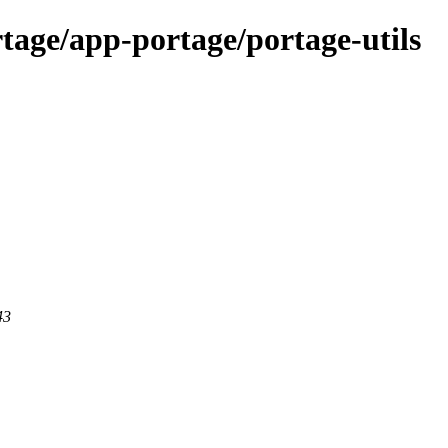
tage/app-portage/portage-utils
43