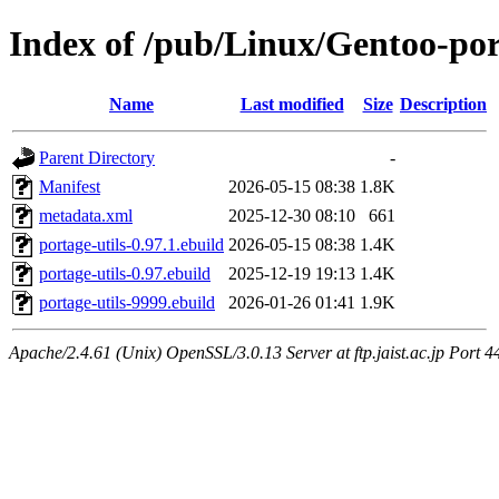
Index of /pub/Linux/Gentoo-por
Name
Last modified
Size
Description
Parent Directory
-
Manifest
2026-05-15 08:38
1.8K
metadata.xml
2025-12-30 08:10
661
portage-utils-0.97.1.ebuild
2026-05-15 08:38
1.4K
portage-utils-0.97.ebuild
2025-12-19 19:13
1.4K
portage-utils-9999.ebuild
2026-01-26 01:41
1.9K
Apache/2.4.61 (Unix) OpenSSL/3.0.13 Server at ftp.jaist.ac.jp Port 4