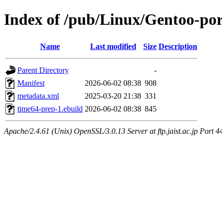
Index of /pub/Linux/Gentoo-po
Name
Last modified
Size
Description
Parent Directory
-
Manifest
2026-06-02 08:38
908
metadata.xml
2025-03-20 21:38
331
time64-prep-1.ebuild
2026-06-02 08:38
845
Apache/2.4.61 (Unix) OpenSSL/3.0.13 Server at ftp.jaist.ac.jp Port 4