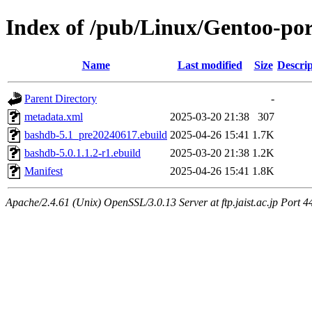
Index of /pub/Linux/Gentoo-por
Name
Last modified
Size
Descrip
Parent Directory
-
metadata.xml
2025-03-20 21:38
307
bashdb-5.1_pre20240617.ebuild
2025-04-26 15:41
1.7K
bashdb-5.0.1.1.2-r1.ebuild
2025-03-20 21:38
1.2K
Manifest
2025-04-26 15:41
1.8K
Apache/2.4.61 (Unix) OpenSSL/3.0.13 Server at ftp.jaist.ac.jp Port 4