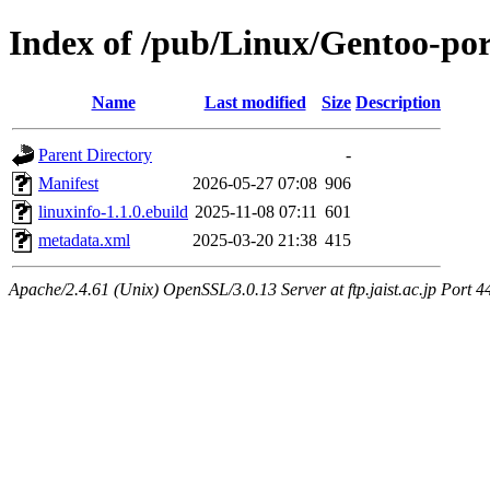
Index of /pub/Linux/Gentoo-port
Name
Last modified
Size
Description
Parent Directory
-
Manifest
2026-05-27 07:08
906
linuxinfo-1.1.0.ebuild
2025-11-08 07:11
601
metadata.xml
2025-03-20 21:38
415
Apache/2.4.61 (Unix) OpenSSL/3.0.13 Server at ftp.jaist.ac.jp Port 4