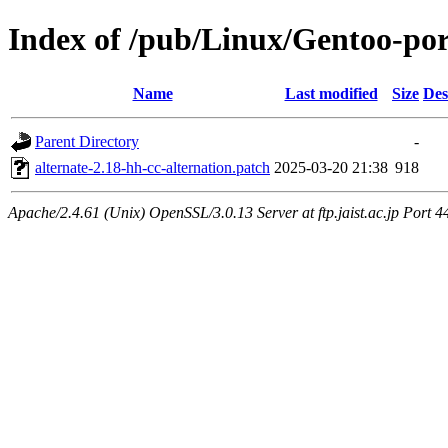
Index of /pub/Linux/Gentoo-port
Name
Last modified
Size
Des
Parent Directory
-
alternate-2.18-hh-cc-alternation.patch
2025-03-20 21:38
918
Apache/2.4.61 (Unix) OpenSSL/3.0.13 Server at ftp.jaist.ac.jp Port 4