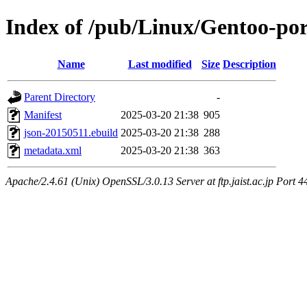
Index of /pub/Linux/Gentoo-po
Name
Last modified
Size
Description
Parent Directory
-
Manifest
2025-03-20 21:38
905
json-20150511.ebuild
2025-03-20 21:38
288
metadata.xml
2025-03-20 21:38
363
Apache/2.4.61 (Unix) OpenSSL/3.0.13 Server at ftp.jaist.ac.jp Port 4