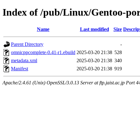
Index of /pub/Linux/Gentoo-po
Name
Last modified
Size
Descrip
Parent Directory
-
omnicppcomplete-0.41-r1.ebuild
2025-03-20 21:38
528
metadata.xml
2025-03-20 21:38
340
Manifest
2025-03-20 21:38
919
Apache/2.4.61 (Unix) OpenSSL/3.0.13 Server at ftp.jaist.ac.jp Port 4