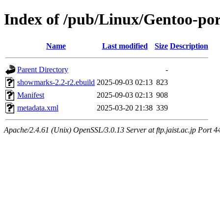
Index of /pub/Linux/Gentoo-p
Name
Last modified
Size
Description
Parent Directory
-
showmarks-2.2-r2.ebuild
2025-09-03 02:13
823
Manifest
2025-09-03 02:13
908
metadata.xml
2025-03-20 21:38
339
Apache/2.4.61 (Unix) OpenSSL/3.0.13 Server at ftp.jaist.ac.jp Port 4