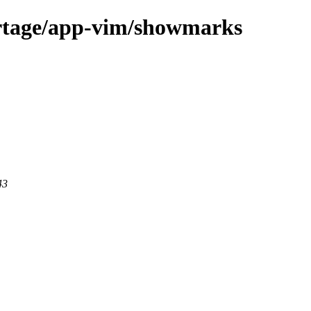
ortage/app-vim/showmarks
43