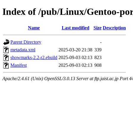
Index of /pub/Linux/Gentoo-p
Name
Last modified
Size
Description
Parent Directory
-
metadata.xml
2025-03-20 21:38
339
showmarks-2.2-r2.ebuild
2025-09-03 02:13
823
Manifest
2025-09-03 02:13
908
Apache/2.4.61 (Unix) OpenSSL/3.0.13 Server at ftp.jaist.ac.jp Port 4