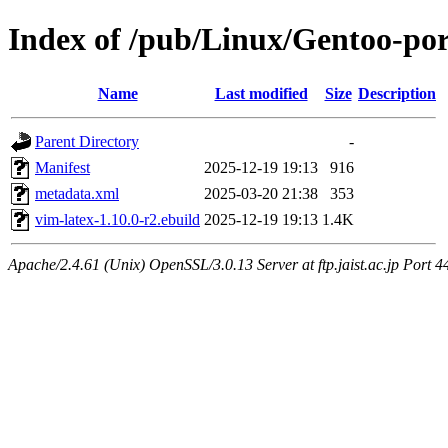
Index of /pub/Linux/Gentoo-por
Name
Last modified
Size
Description
Parent Directory
-
Manifest
2025-12-19 19:13
916
metadata.xml
2025-03-20 21:38
353
vim-latex-1.10.0-r2.ebuild
2025-12-19 19:13
1.4K
Apache/2.4.61 (Unix) OpenSSL/3.0.13 Server at ftp.jaist.ac.jp Port 4