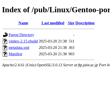
Index of /pub/Linux/Gentoo-po
Name
Last modified
Size
Description
Parent Directory
-
vimtex-2.15.ebuild
2025-03-20 21:38
511
metadata.xml
2025-03-20 21:38
363
Manifest
2025-03-20 21:38
903
Apache/2.4.61 (Unix) OpenSSL/3.0.13 Server at ftp.jaist.ac.jp Port 4