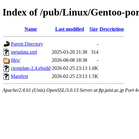
Index of /pub/Linux/Gentoo-por
Name
Last modified
Size
Description
Parent Directory
-
metadata.xml
2025-03-20 21:38
314
files/
2026-08-08 18:38
-
ctemplate-2.4.ebuild
2026-02-25 23:13
1.6K
Manifest
2026-02-25 23:13
1.5K
Apache/2.4.61 (Unix) OpenSSL/3.0.13 Server at ftp.jaist.ac.jp Port 4