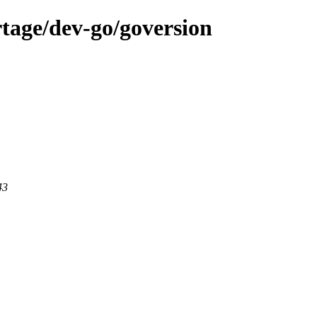
tage/dev-go/goversion
43