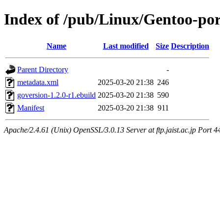
Index of /pub/Linux/Gentoo-por
Name
Last modified
Size
Description
Parent Directory
-
metadata.xml
2025-03-20 21:38
246
goversion-1.2.0-r1.ebuild
2025-03-20 21:38
590
Manifest
2025-03-20 21:38
911
Apache/2.4.61 (Unix) OpenSSL/3.0.13 Server at ftp.jaist.ac.jp Port 4