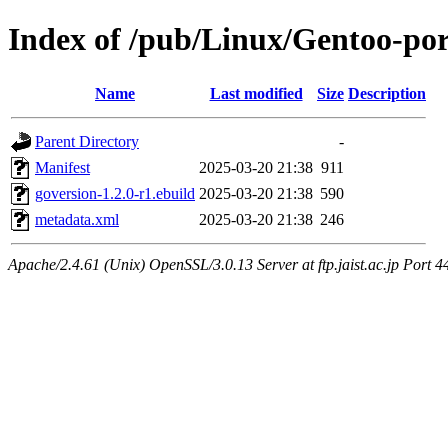
Index of /pub/Linux/Gentoo-por
Name
Last modified
Size
Description
Parent Directory
-
Manifest
2025-03-20 21:38
911
goversion-1.2.0-r1.ebuild
2025-03-20 21:38
590
metadata.xml
2025-03-20 21:38
246
Apache/2.4.61 (Unix) OpenSSL/3.0.13 Server at ftp.jaist.ac.jp Port 4