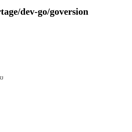
tage/dev-go/goversion
43