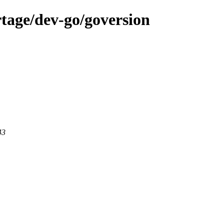
tage/dev-go/goversion
43