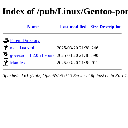
Index of /pub/Linux/Gentoo-por
Name
Last modified
Size
Description
Parent Directory
-
metadata.xml
2025-03-20 21:38
246
goversion-1.2.0-r1.ebuild
2025-03-20 21:38
590
Manifest
2025-03-20 21:38
911
Apache/2.4.61 (Unix) OpenSSL/3.0.13 Server at ftp.jaist.ac.jp Port 4