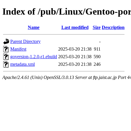
Index of /pub/Linux/Gentoo-por
Name
Last modified
Size
Description
Parent Directory
-
Manifest
2025-03-20 21:38
911
goversion-1.2.0-r1.ebuild
2025-03-20 21:38
590
metadata.xml
2025-03-20 21:38
246
Apache/2.4.61 (Unix) OpenSSL/3.0.13 Server at ftp.jaist.ac.jp Port 4