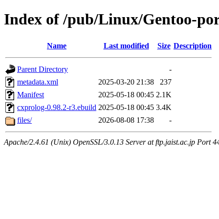
Index of /pub/Linux/Gentoo-por
Name
Last modified
Size
Description
Parent Directory
-
metadata.xml
2025-03-20 21:38
237
Manifest
2025-05-18 00:45
2.1K
cxprolog-0.98.2-r3.ebuild
2025-05-18 00:45
3.4K
files/
2026-08-08 17:38
-
Apache/2.4.61 (Unix) OpenSSL/3.0.13 Server at ftp.jaist.ac.jp Port 4