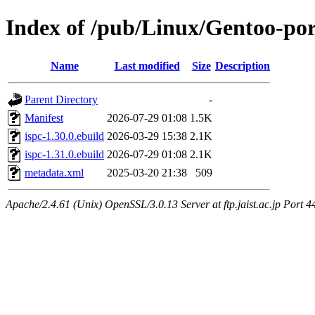
Index of /pub/Linux/Gentoo-por
Name
Last modified
Size
Description
Parent Directory
-
Manifest
2026-07-29 01:08
1.5K
ispc-1.30.0.ebuild
2026-03-29 15:38
2.1K
ispc-1.31.0.ebuild
2026-07-29 01:08
2.1K
metadata.xml
2025-03-20 21:38
509
Apache/2.4.61 (Unix) OpenSSL/3.0.13 Server at ftp.jaist.ac.jp Port 4