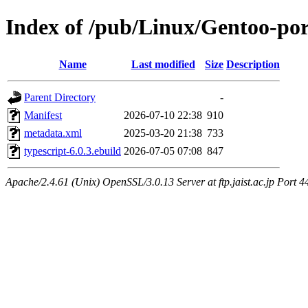
Index of /pub/Linux/Gentoo-por
Name
Last modified
Size
Description
Parent Directory
-
Manifest
2026-07-10 22:38
910
metadata.xml
2025-03-20 21:38
733
typescript-6.0.3.ebuild
2026-07-05 07:08
847
Apache/2.4.61 (Unix) OpenSSL/3.0.13 Server at ftp.jaist.ac.jp Port 4