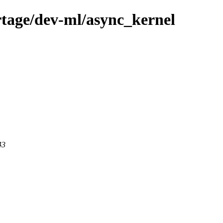
tage/dev-ml/async_kernel
43