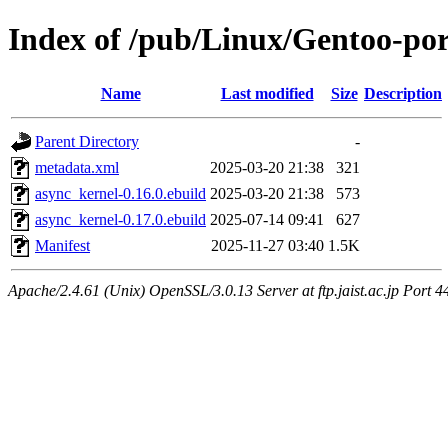
Index of /pub/Linux/Gentoo-por
Name
Last modified
Size
Description
Parent Directory
-
metadata.xml
2025-03-20 21:38
321
async_kernel-0.16.0.ebuild
2025-03-20 21:38
573
async_kernel-0.17.0.ebuild
2025-07-14 09:41
627
Manifest
2025-11-27 03:40
1.5K
Apache/2.4.61 (Unix) OpenSSL/3.0.13 Server at ftp.jaist.ac.jp Port 4