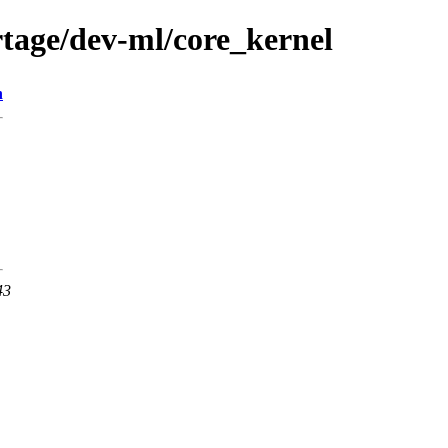
tage/dev-ml/core_kernel
n
43