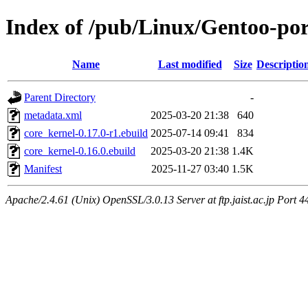
Index of /pub/Linux/Gentoo-por
Name
Last modified
Size
Descriptio
Parent Directory
-
metadata.xml
2025-03-20 21:38
640
core_kernel-0.17.0-r1.ebuild
2025-07-14 09:41
834
core_kernel-0.16.0.ebuild
2025-03-20 21:38
1.4K
Manifest
2025-11-27 03:40
1.5K
Apache/2.4.61 (Unix) OpenSSL/3.0.13 Server at ftp.jaist.ac.jp Port 4